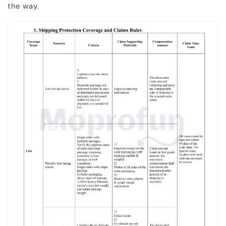
the way.