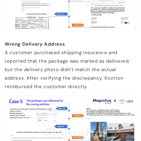
Wrong Delivery Address
A customer purchased shipping insurance and
reported that the package was marked as delivered,
but the delivery photo didn’t match the actual
address. After verifying the discrepancy, Xcotton
reimbursed the customer directly.