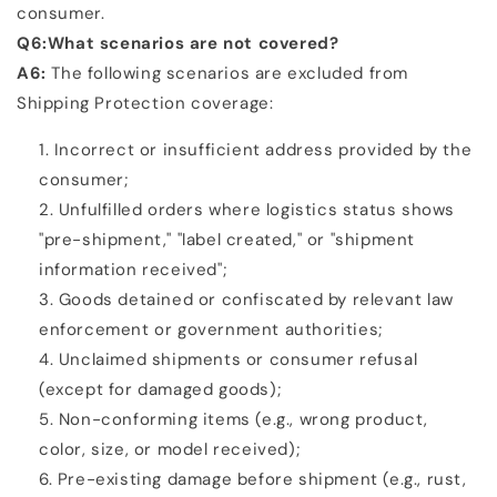
consumer.
Q6:What scenarios are not covered?
A6:
The following scenarios are excluded from
Shipping Protection coverage:
Incorrect or insufficient address provided by the
consumer;
Unfulfilled orders where logistics status shows
"pre-shipment," "label created," or "shipment
information
received";
Goods detained or confiscated by relevant law
enforcement or government authorities;
Unclaimed shipments or consumer refusal
(except for damaged goods);
Non-conforming items (e.g., wrong product,
color, size, or model received);
Pre-existing damage before shipment (e.g., rust,