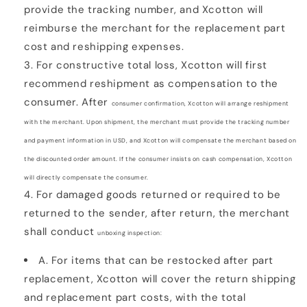
provide the tracking number, and Xcotton will
reimburse the merchant for the replacement part
cost and reshipping expenses.
For constructive total loss, Xcotton will first
recommend reshipment as compensation to the
consumer. After
consumer confirmation, Xcotton will arrange reshipment
with the merchant. Upon shipment, the merchant
must provide the tracking number
and payment information in USD, and Xcotton will compensate the
merchant based on
the discounted order amount. If the consumer insists on cash compensation, Xcotton
will
directly compensate the consumer.
For damaged goods returned or required to be
returned to the sender, after return, the merchant
shall conduct
unboxing inspection:
A. For items that can be restocked after part
replacement, Xcotton will cover the return shipping
and
replacement part costs, with the total