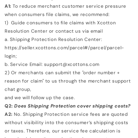
A1:
To reduce merchant customer service pressure
when consumers file claims, we recommend:
1)
Guide consumers to file claims with Xcotton
Resolution Center or contact us via email
a. Shipping Protection Resolution Center:
https://seller.xcottons.com/parcel#/parcel/parcel-
login;
b. Service Email: support@xcottons.com
2)
Or merchants can submit the "order number +
reason for claim" to us through the merchant support
chat group,
and we will follow up the case.
Q2:
Does Shipping Protection cover shipping costs?
A2:
No. Shipping Protection service fees are quoted
without visibility into the consumer’s shipping costs
or taxes.
Therefore, our service fee calculation is