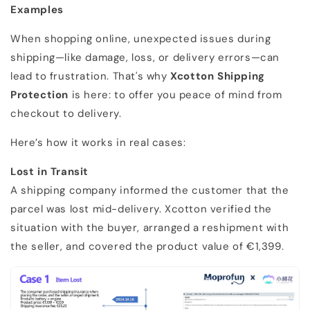
Examples
When shopping online, unexpected issues during
shipping—like damage, loss, or delivery errors—can
lead to frustration. That's why
Xcotton Shipping
Protection
is here: to offer you peace of mind from
checkout to delivery.
Here’s how it works in real cases:
Lost in Transit
A shipping company informed the customer that the
parcel was lost mid-delivery. Xcotton verified the
situation with the buyer, arranged a reshipment with
the seller, and covered the product value of €1,399.