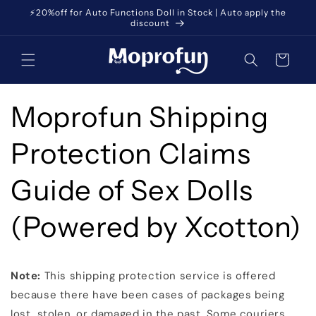
Skip to
⚡️20%off for Auto Functions Doll in Stock | Auto apply the
content
discount
Cart
Moprofun Shipping
Protection Claims
Guide of Sex Dolls
(Powered by Xcotton)
Note:
This shipping protection service is offered
because there have been cases of packages being
lost, stolen, or damaged in the past. Some couriers