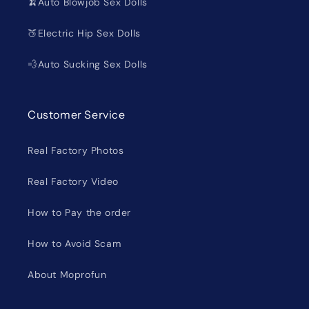
🍌Auto Blowjob Sex Dolls
🍑Electric Hip Sex Dolls
💨Auto Sucking Sex Dolls
Customer Service
Real Factory Photos
Real Factory Video
How to Pay the order
How to Avoid Scam
About Moprofun