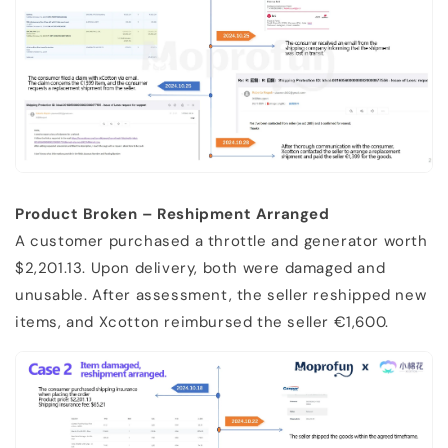
Product Broken – Reshipment Arranged
A customer purchased a throttle and generator worth
$2,201.13. Upon delivery, both were damaged and
unusable. After assessment, the seller reshipped new
items, and Xcotton reimbursed the seller €1,600.