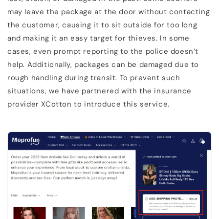
may leave the package at the door without contacting
the customer, causing it to sit outside for too long
and making it an easy target for thieves. In some
cases, even prompt reporting to the police doesn’t
help. Additionally, packages can be damaged due to
rough handling during transit. To prevent such
situations, we have partnered with the insurance
provider XCotton to introduce this service.