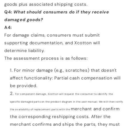
goods plus associated shipping costs.
Q4:
What should consumers do if they receive
damaged goods?
A4:
For damage claims, consumers must submit
supporting documentation, and Xcotton will
determine liability.
The assessment process is as follows:
For minor damage (e.g., scratches) that doesn't
affect functionality: Partial cash compensation will
be
provided.
For component damage, Xcotton will request the consumer to identify the
specific damaged parts on the
product diagram in the user manual. We will then verify
merchant and confirm
the availability of replacement parts with the
the corresponding reshipping costs. After the
merchant confirms and ships the parts, they must