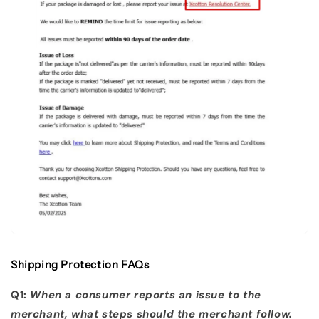
Shipping Protection FAQs
Q1:
When a consumer reports an issue to the
merchant, what steps should the merchant follow.