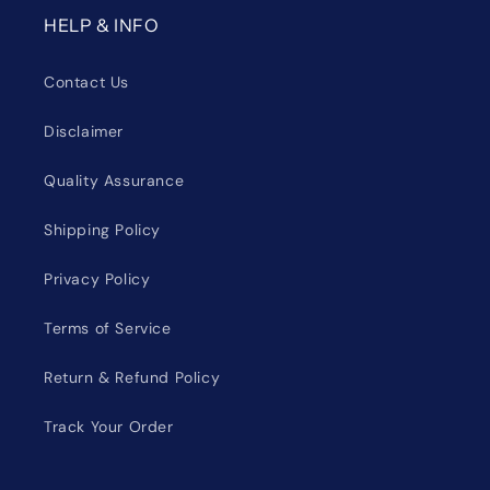
HELP & INFO
Contact Us
Disclaimer
Quality Assurance
Shipping Policy
Privacy Policy
Terms of Service
Return & Refund Policy
Track Your Order