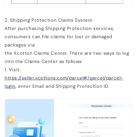
2.
Shipping Protection Claims System
After purchasing Shipping Protection services,
consumers can file claims for lost or damaged
packages via
the
Xcotton Claims Center
. There are two ways to log
into the Claims Center as follows:
1. Visit:
https://seller.xcottons.com/parcel#/parcel/parcel-
login
, enter Email and Shipping Protection ID.