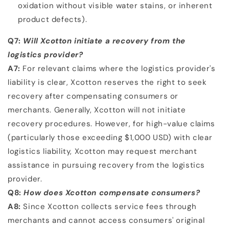
oxidation without visible water stains, or inherent
product
defects).
Q7:
Will Xcotton initiate a recovery from the
logistics provider?
A7:
For relevant claims where the logistics provider's
liability is clear, Xcotton reserves the right to seek
recovery
after compensating consumers or
merchants. Generally, Xcotton will not initiate
recovery procedures.
However, for high-value claims
(particularly those exceeding $1,000 USD) with clear
logistics liability,
Xcotton may request merchant
assistance in pursuing recovery from the logistics
provider.
Q8:
How does Xcotton compensate consumers?
A8:
Since Xcotton collects service fees through
merchants and cannot access consumers' original