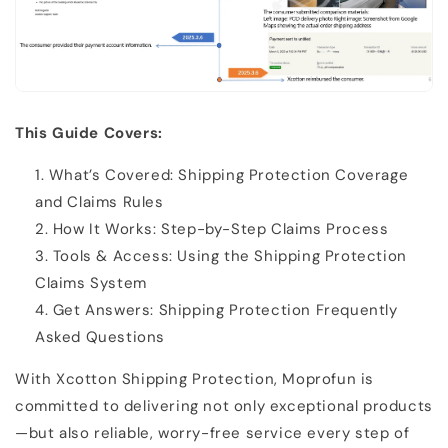
This Guide Covers:
What’s Covered: Shipping Protection Coverage
and Claims Rules
How It Works: Step-by-Step Claims Process
Tools & Access: Using the Shipping Protection
Claims System
Get Answers: Shipping Protection Frequently
Asked Questions
With Xcotton Shipping Protection, Moprofun is
committed to delivering not only exceptional products
—but also reliable, worry-free service every step of