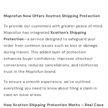
Moprofun Now Offers Xcotton Shipping Protection
To provide our customers with greater peace of mind,
Moprofun has integrated
Xcotton’s Shipping
Protection
—a service designed to safeguard your
order from common issues such as loss or damage
during transit. This added layer of protection
enhances buyer confidence, improves checkout
conversions, reduces cancellations, and reinforces
trust in the Moprofun brand.
To ensure a smooth experience, we’ve outlined
everything you need to know about filing a claim in
case an issue arises.
How Xcotton Shipping Protection Works – Real Case