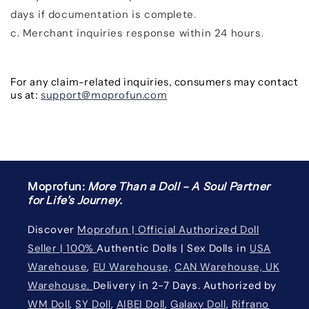
days
if documentation is complete.
c.
Merchant inquiries response within
24 hours.
For any claim-related inquiries, consumers may contact
us at:
support@moprofun.com
Moprofun:
More Than a Doll – A Soul Partner
for Life’s Journey.
Discover
Moprofun | Official Authorized Doll
Seller | 100%
Authentic Dolls | Sex Dolls in
USA
Warehouse
,
EU Warehouse,
CAN Warehouse, UK
Warehouse.
Delivery in 2-7 Days. Authorized by
WM Doll
,
SY Doll
,
AIBEI Doll
,
Galaxy Doll
,
Rifrano