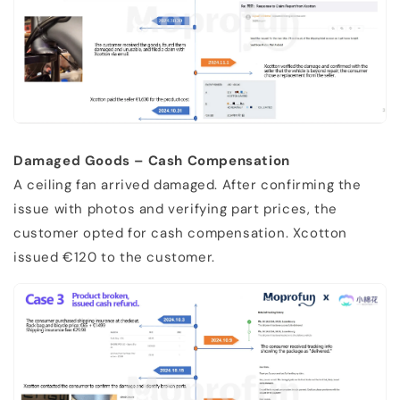
Damaged Goods – Cash Compensation
A ceiling fan arrived damaged. After confirming the
issue with photos and verifying part prices, the
customer opted for cash compensation. Xcotton
issued €120 to the customer.