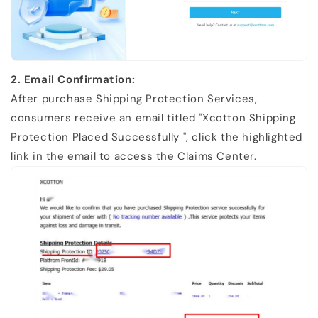
2. Email Confirmation:
After purchase Shipping Protection Services,
consumers receive an email titled "Xcotton Shipping
Protection
Placed Successfully ", click the highlighted
link in the email to access the
Claims Center.