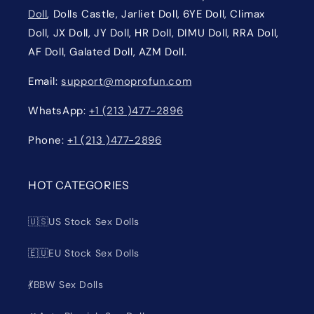
Doll
, Dolls Castle, Jarliet Doll, 6YE Doll, Climax
Doll, JX Doll, JY Doll, HR Doll, DIMU Doll, RRA Doll,
AF Doll, Galated Doll, AZM Doll.
Email:
support@moprofun.com
WhatsApp:
+1 (213 )477-2896
Phone:
+1 (213 )477-2896
HOT CATEGORIES
🇺🇸US Stock Sex Dolls
🇪🇺EU Stock Sex Dolls
💃BBW Sex Dolls