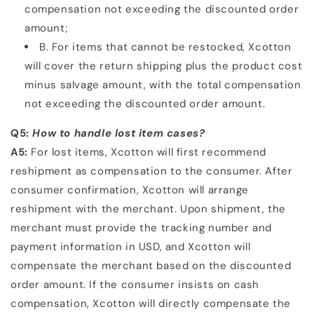
compensation not exceeding the discounted order
amount;
B. For items that cannot be restocked, Xcotton
will cover the return shipping plus the product cost
minus
salvage amount, with the total compensation
not exceeding the discounted order amount.
Q5:
How to handle lost item cases?
A5:
For lost items, Xcotton will first recommend
reshipment as compensation to the consumer. After
consumer
confirmation, Xcotton will arrange
reshipment with the merchant. Upon shipment, the
merchant must provide
the tracking number and
payment information in USD, and Xcotton will
compensate the merchant based on
the discounted
order amount. If the consumer insists on cash
compensation, Xcotton will directly compensate
the