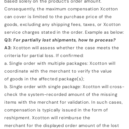
based solely on the product’s order amount.
Consequently, the
maximum compensation Xcotton
can cover is limited to the purchase price of the
goods, excluding any
shipping fees, taxes, or Xcotton
service charges stated in the order. Example as below:
Q3:
For partially lost shipments, how to process?
A3:
Xcotton will assess whether the case meets the
criteria for partial loss. If confirmed:
a. Single order with multiple packages: Xcotton will
coordinate with the merchant to verify the value
of
goods in the affected package(s);
b. Single order with single package: Xcotton will cross-
check the system-recorded amount of the
missing
items with the merchant for validation.
In such cases,
compensation is typically issued in the form of
reshipment. Xcotton will reimburse the
merchant for the displayed order amount of the lost