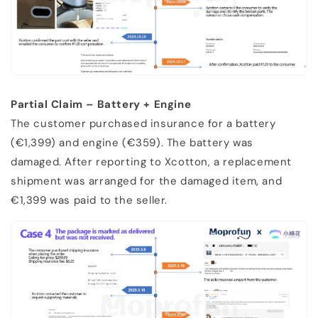
Partial Claim – Battery + Engine
The customer purchased insurance for a battery
(€1,399) and engine (€359). The battery was
damaged. After reporting to Xcotton, a replacement
shipment was arranged for the damaged item, and
€1,399 was paid to the seller.