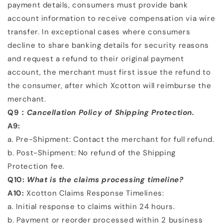
payment details,
consumers must provide bank
account information to receive compensation via wire
transfer. In exceptional
cases where consumers
decline to share banking details for security reasons
and request a refund to their
original payment
account, the merchant must first issue the refund to
the consumer, after which Xcotton will
reimburse the
merchant.
Q9：
Cancellation Policy of Shipping Protection.
A9:
a. Pre-Shipment: Contact the merchant for full refund.
b. Post-Shipment: No refund of the Shipping
Protection fee.
Q10:
What is the claims processing timeline?
A10:
Xcotton Claims Response Timelines:
a. Initial response to claims within
24 hours
.
b. Payment or reorder processed within
2 business